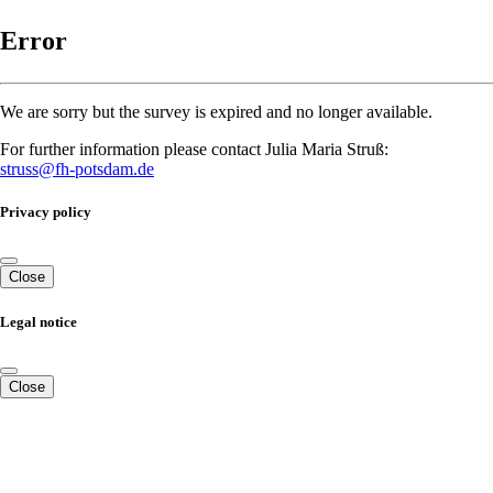
Error
We are sorry but the survey is expired and no longer available.
For further information please contact Julia Maria Struß:
struss@fh-potsdam.de
Privacy policy
Close
Legal notice
Close